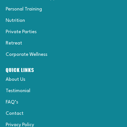
f
-
p
Personal Training
Nutrition
Private Parties
Retreat
Corporate Wellness
QUICK LINKS
About Us
Testimonial
FAQ’s
Contact
Privacy Policy