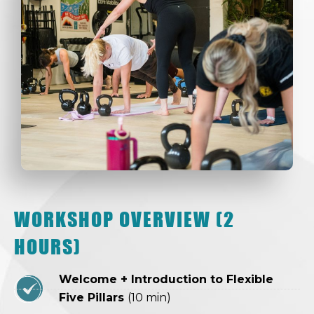
WORKSHOP OVERVIEW (2
HOURS)
Welcome + Introduction to Flexible
Five Pillars
(10 min)