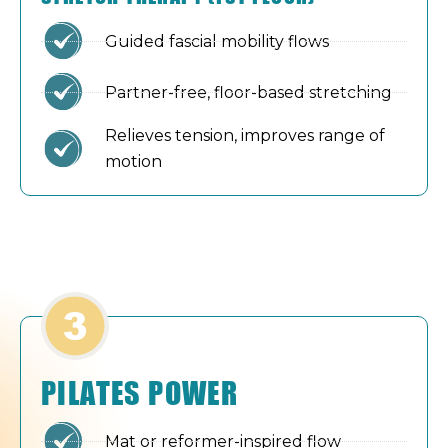
Guided fascial mobility flows
Partner-free, floor-based stretching
Relieves tension, improves range of
motion
PILATES POWER
Mat or reformer-inspired flow