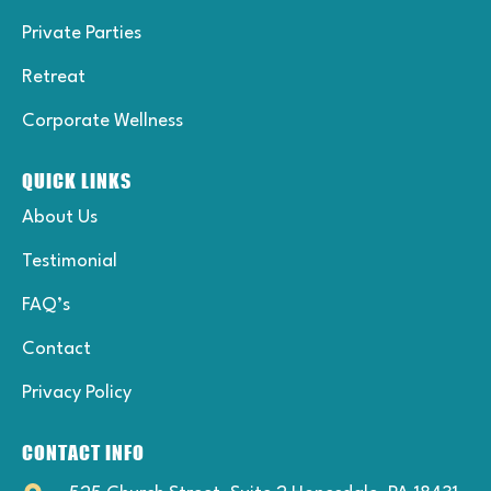
Private Parties
Retreat
Corporate Wellness
QUICK LINKS
About Us
Testimonial
FAQ’s
Contact
Privacy Policy
CONTACT INFO