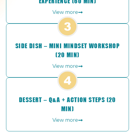
EXPERIENCE (60 MIN)
View more
SIDE DISH – MINI MINDSET WORKSHOP
(20 MIN)
View more
DESSERT – Q&A + ACTION STEPS (20
MIN)
View more