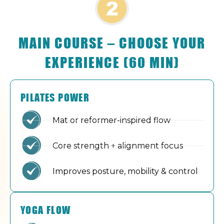
MAIN COURSE – CHOOSE YOUR
EXPERIENCE (60 MIN)
PILATES POWER
Mat or reformer-inspired flow
Core strength + alignment focus
Improves posture, mobility & control
YOGA FLOW