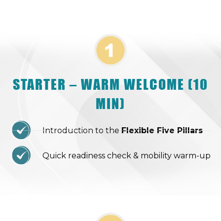
STARTER – WARM WELCOME (10
MIN)
Introduction to the
Flexible Five Pillars
Quick readiness check & mobility warm-up