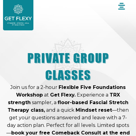
Skip
to
content
PRIVATE GROUP
CLASSES
Join us for a 2-hour
Flexible Five Foundations
Workshop
at
Get Flexy.
Experience a
TRX
strength
sampler, a
floor-based Fascial Stretch
Therapy class,
and a quick
Mindset reset
—then
get your questions answered and leave with a 7-
day action plan. Perfect for all levels. Limited spots
—
book your free Comeback Consult at the end