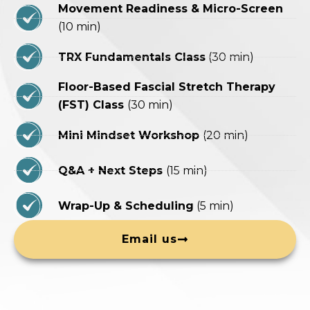
Movement Readiness & Micro-Screen
(10 min)
TRX Fundamentals Class
(30 min)
Floor-Based Fascial Stretch Therapy
(FST) Class
(30 min)
Mini Mindset Workshop
(20 min)
Q&A + Next Steps
(15 min)
Wrap-Up & Scheduling
(5 min)
Email us