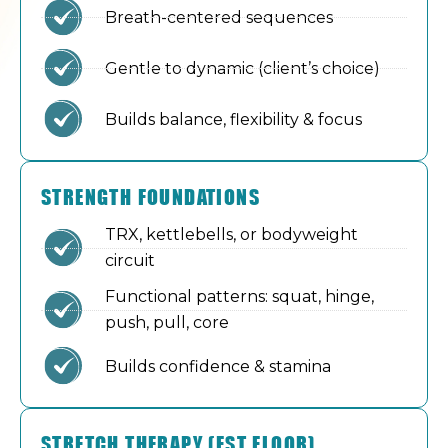
Breath-centered sequences
Gentle to dynamic (client’s choice)
Builds balance, flexibility & focus
STRENGTH FOUNDATIONS
TRX, kettlebells, or bodyweight
circuit
Functional patterns: squat, hinge,
push, pull, core
Builds confidence & stamina
STRETCH THERAPY (FST FLOOR)