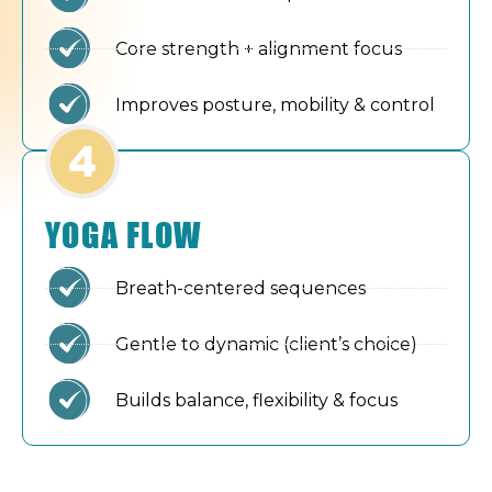
Core strength + alignment focus
Improves posture, mobility & control
YOGA FLOW
Breath-centered sequences
Gentle to dynamic (client’s choice)
Builds balance, flexibility & focus