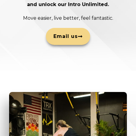
and unlock our Intro Unlimited.
Move easier, live better, feel fantastic.
Email us