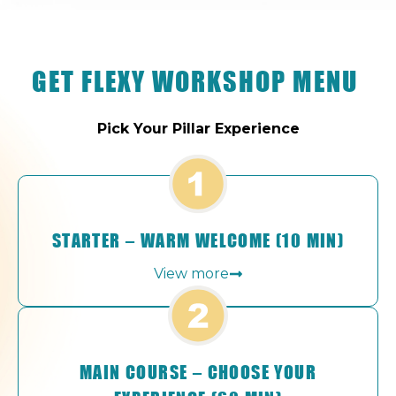
GET FLEXY WORKSHOP MENU
Pick Your Pillar Experience
STARTER – WARM WELCOME (10 MIN)
View more
MAIN COURSE – CHOOSE YOUR