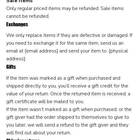
Sale items
Only regular priced items may be refunded. Sale items
cannot be refunded.
Exchanges
We only replace items if they are defective or damaged. If
you need to exchange it for the same item, send us an
email at {email address} and send your item to: {physical
address}.
Gifts
If the item was marked as a gift when purchased and
shipped directly to you, you’ll receive a gift credit for the
value of your return. Once the returned item is received, a
gift certificate will be mailed to you.
If the item wasn’t marked as a gift when purchased, or the
gift giver had the order shipped to themselves to give to
you later, we will send a refund to the gift giver and they
will find out about your return.