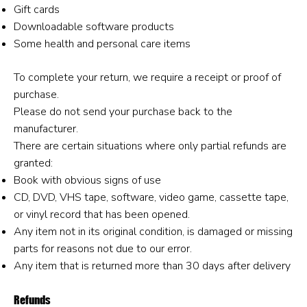
Gift cards
Downloadable software products
Some health and personal care items
To complete your return, we require a receipt or proof of
purchase.
Please do not send your purchase back to the
manufacturer.
There are certain situations where only partial refunds are
granted:
Book with obvious signs of use
CD, DVD, VHS tape, software, video game, cassette tape,
or vinyl record that has been opened.
Any item not in its original condition, is damaged or missing
parts for reasons not due to our error.
Any item that is returned more than 30 days after delivery
Refunds