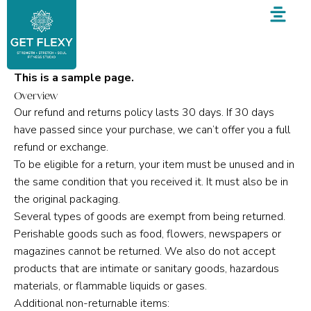
Skip
to
content
This is a sample page.
Overview
Our refund and returns policy lasts 30 days. If 30 days
have passed since your purchase, we can’t offer you a full
refund or exchange.
To be eligible for a return, your item must be unused and in
the same condition that you received it. It must also be in
the original packaging.
Several types of goods are exempt from being returned.
Perishable goods such as food, flowers, newspapers or
magazines cannot be returned. We also do not accept
products that are intimate or sanitary goods, hazardous
materials, or flammable liquids or gases.
Additional non-returnable items: