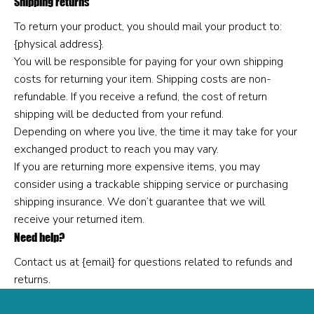
Shipping returns
To return your product, you should mail your product to:
{physical address}.
You will be responsible for paying for your own shipping
costs for returning your item. Shipping costs are non-
refundable. If you receive a refund, the cost of return
shipping will be deducted from your refund.
Depending on where you live, the time it may take for your
exchanged product to reach you may vary.
If you are returning more expensive items, you may
consider using a trackable shipping service or purchasing
shipping insurance. We don’t guarantee that we will
receive your returned item.
Need help?
Contact us at {email} for questions related to refunds and
returns.