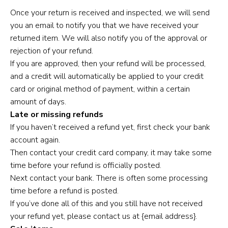
Once your return is received and inspected, we will send
you an email to notify you that we have received your
returned item. We will also notify you of the approval or
rejection of your refund.
If you are approved, then your refund will be processed,
and a credit will automatically be applied to your credit
card or original method of payment, within a certain
amount of days.
Late or missing refunds
If you haven’t received a refund yet, first check your bank
account again.
Then contact your credit card company, it may take some
time before your refund is officially posted.
Next contact your bank. There is often some processing
time before a refund is posted.
If you’ve done all of this and you still have not received
your refund yet, please contact us at {email address}.