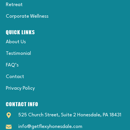
Retreat
Corporate Wellness
QUICK LINKS
About Us
Testimonial
FAQ’s
Contact
Privacy Policy
CONTACT INFO
525 Church Street, Suite 2 Honesdale, PA 18431
info@getflexyhonesdale.com