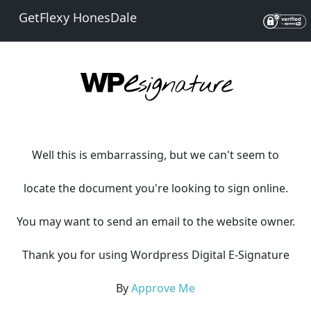
GetFlexy HonesDale
Well this is embarrassing, but we can't seem to
locate the document you're looking to sign online.
You may want to send an email to the website owner.
Thank you for using Wordpress Digital E-Signature
By
Approve Me