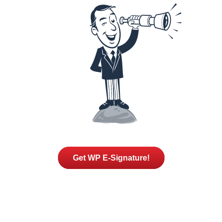
Get WP E-Signature!